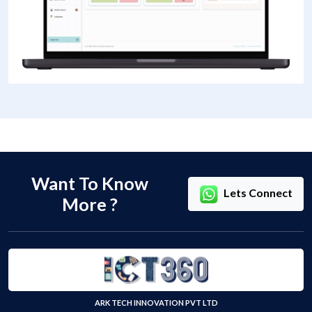
Want To Know
Lets Connect
More ?
ARK TECH INNOVATION PVT LTD