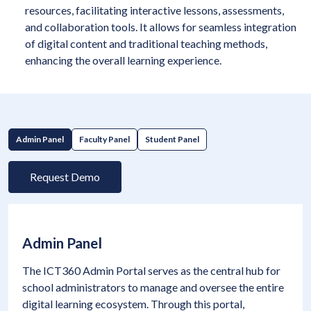
resources, facilitating interactive lessons, assessments,
and collaboration tools. It allows for seamless integration
of digital content and traditional teaching methods,
enhancing the overall learning experience.
Admin Panel
Faculty Panel
Student Panel
Request Demo
Admin Panel
The ICT360 Admin Portal serves as the central hub for
school administrators to manage and oversee the entire
digital learning ecosystem. Through this portal,