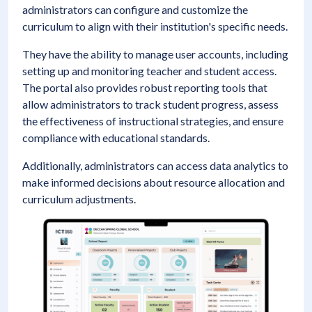
administrators can configure and customize the
curriculum to align with their institution's specific needs.
They have the ability to manage user accounts, including
setting up and monitoring teacher and student access.
The portal also provides robust reporting tools that
allow administrators to track student progress, assess
the effectiveness of instructional strategies, and ensure
compliance with educational standards.
Additionally, administrators can access data analytics to
make informed decisions about resource allocation and
curriculum adjustments.