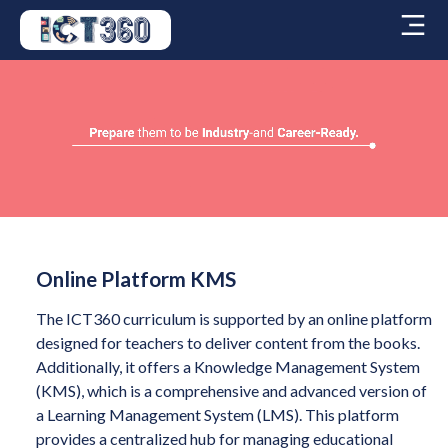
Online Platform KMS
The ICT360 curriculum is supported by an online platform
designed for teachers to deliver content from the books.
Additionally, it offers a Knowledge Management System
(KMS), which is a comprehensive and advanced version of
a Learning Management System (LMS). This platform
provides a centralized hub for managing educational