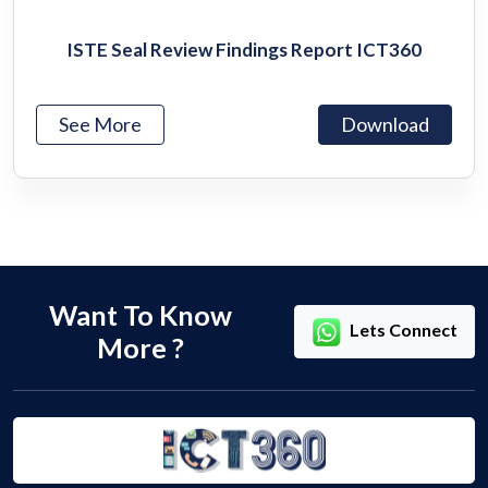
ISTE Seal Review Findings Report ICT360
See More
Download
Want To Know
Lets Connect
More ?