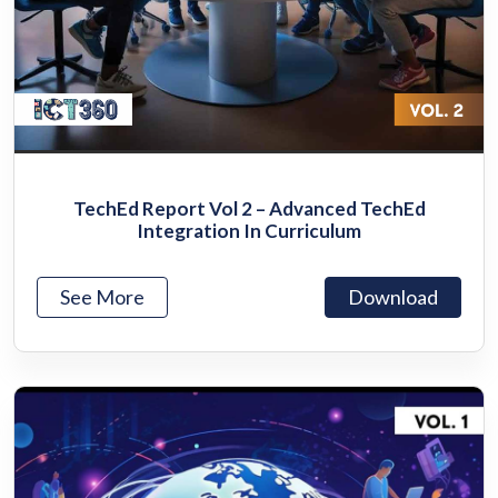
TechEd Report Vol 2 – Advanced TechEd
Integration In Curriculum
See More
Download