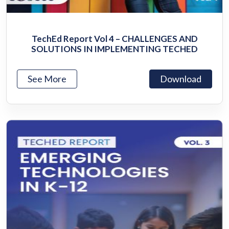
TechEd Report Vol 4 – CHALLENGES AND
SOLUTIONS IN IMPLEMENTING TECHED
See More
Download