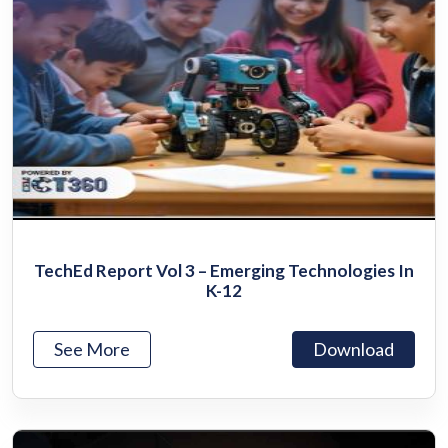
TechEd Report Vol 3 – Emerging Technologies In
K-12
See More
Download