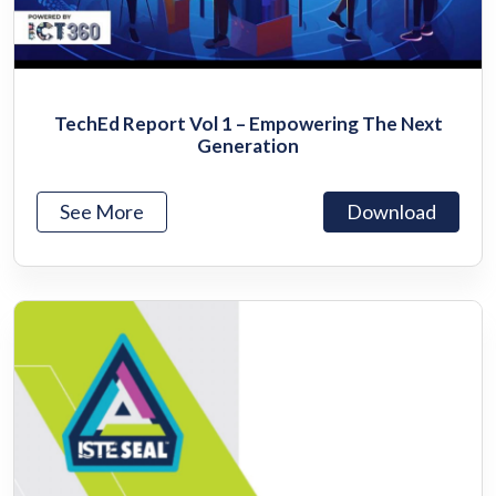
TechEd Report Vol 1 – Empowering The Next
Generation
See More
Download