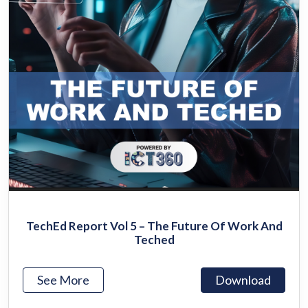
TechEd Report Vol 5 – The Future Of Work And
Teched
See More
Download