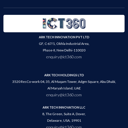
ARK TECH INNOVATION PVT LTD
GF, C-67/1, Okhla Industrial Area,
Phase-II, New Delhi-110020
enquiry@ict360.com
ARK TECH HOLDINGS LTD
3520 ResCo-work 04, 35, Al Maqam Tower, Adgm Square, Abu Dhabi,
Al Maryah Island, UAE
enquiry@ict360.com
ARK TECH INNOVATION LLC
8, The Green, Suite A, Dover,
Delaware, USA, 19901
enquiry@ict360.com