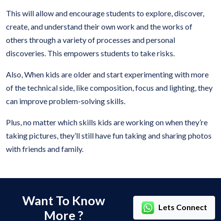
This will allow and encourage students to explore, discover,
create, and understand their own work and the works of
others through a variety of processes and personal
discoveries. This empowers students to take risks.
Also, When kids are older and start experimenting with more
of the technical side, like composition, focus and lighting, they
can improve problem-solving skills.
Plus, no matter which skills kids are working on when they’re
taking pictures, they’ll still have fun taking and sharing photos
with friends and family.
Want To Know
Lets Connect
More ?