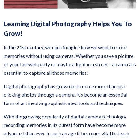
Learning Digital Photography Helps You To
Grow!
In the 21st century, we can’t imagine how we would record
memories without using cameras. Whether you save a picture
of your farewell party or maybe a fight in a street – a camera is
essential to capture all those memories!
Digital photography has grown to become more than just
clicking photos through a camera. It’s become an essential
form of art involving sophisticated tools and techniques.
With the growing popularity of digital camera technology,
recording memories in its purest form have become more
advanced than ever. In such an age it becomes vital to teach