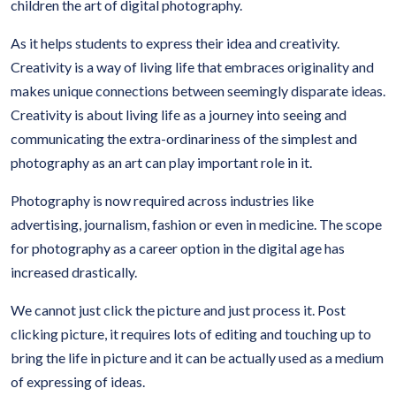
children the art of digital photography.
As it helps students to express their idea and creativity.
Creativity is a way of living life that embraces originality and
makes unique connections between seemingly disparate ideas.
Creativity is about living life as a journey into seeing and
communicating the extra-ordinariness of the simplest and
photography as an art can play important role in it.
Photography is now required across industries like
advertising, journalism, fashion or even in medicine. The scope
for photography as a career option in the digital age has
increased drastically.
We cannot just click the picture and just process it. Post
clicking picture, it requires lots of editing and touching up to
bring the life in picture and it can be actually used as a medium
of expressing of ideas.