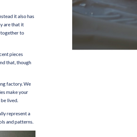
nstead it also has
y are that it
 together to
icent pieces
and that, though
ing factory. We
ities make your
 be lived.
lly represent a
ols and patterns.