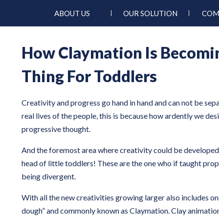
ABOUT US
OUR SOLUTION
COM
How Claymation Is Becomi
Thing For Toddlers
Creativity and progress go hand in hand and can not be sep
real lives of the people, this is because how ardently we desi
progressive thought.
And the foremost area where creativity could be developed i
head of little toddlers! These are the one who if taught pro
being divergent.
With all the new creativities growing larger also includes on
dough” and commonly known as Claymation. Clay animation 