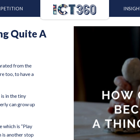
PETITION
INSIGH
ng Quite A
arated from the
re too, to have a
s in the tiny
perly can grow up
e which is “Play
is another stop