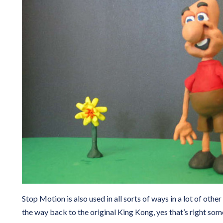
Stop Motion is also used in all sorts of ways in a lot of other 
the way back to the original King Kong, yes that’s right so