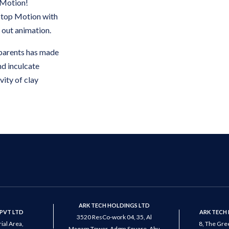
 Motion!
 Stop Motion with
t out animation.
parents has made
nd inculcate
ivity of clay
ARK TECH HOLDINGS LTD
PVT LTD
ARK TECH
3520 ResCo-work 04, 35, Al
ial Area,
8, The Gree
Maqam Tower, Adgm Square, Abu