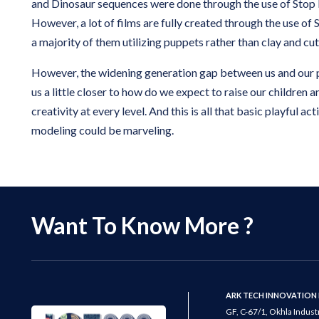
and Dinosaur sequences were done through the use of Stop
However, a lot of films are fully created through the use of
a majority of them utilizing puppets rather than clay and cu
However, the widening generation gap between us and our 
us a little closer to how do we expect to raise our children a
creativity at every level. And this is all that basic playful act
modeling could be marveling.
Want To Know More ?
ARK TECH INNOVATION 
GF, C-67/1, Okhla Industr