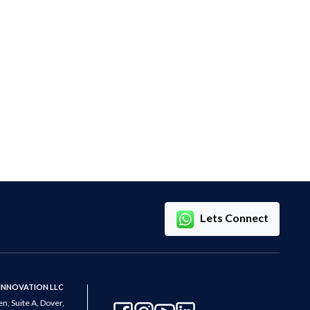
Lets Connect
 INNOVATION LLC
n, Suite A, Dover,