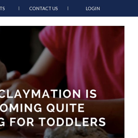
TS
CONTACT US
LOGIN