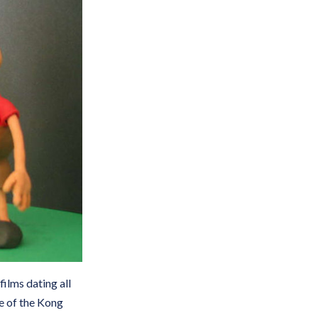
films dating all
me of the Kong