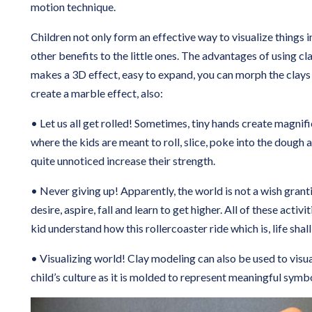
motion technique.
Children not only form an effective way to visualize things i
other benefits to the little ones. The advantages of using cla
makes a 3D effect, easy to expand, you can morph the clays
create a marble effect, also:
• Let us all get rolled! Sometimes, tiny hands create magnif
where the kids are meant to roll, slice, poke into the dough 
quite unnoticed increase their strength.
• Never giving up! Apparently, the world is not a wish grant
desire, aspire, fall and learn to get higher. All of these activ
kid understand how this rollercoaster ride which is, life shall
• Visualizing world! Clay modeling can also be used to visua
child’s culture as it is molded to represent meaningful symb